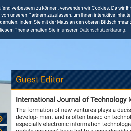
aufend verbessern zu können, verwenden wir Cookies. Da wir Ih
s von unseren Partnern zuzulassen, um Ihnen interaktive Inhalte
Lehre
Forschung
Praxis
Team
Spea
iderrufen, indem Sie mit der Maus an den oberen Bildschirmrand
 diesem Thema erhalten Sie in unserer
Datenschutzerklärung.
Guest Editor
International Journal of Technology
The formation of new ventures plays a decis
develop- ment and is often based on technolo
especially electronic information technologie