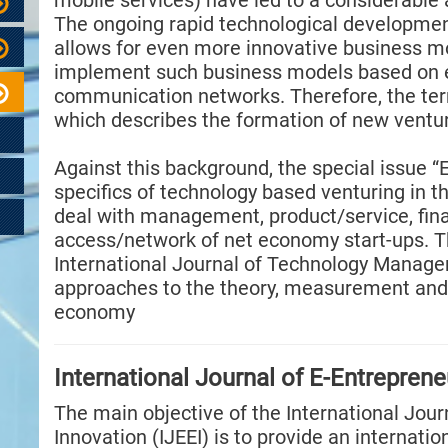
mobile services) have led to a considerabl
The ongoing rapid technological developmen
allows for even more innovative business mo
implement such business models based on e
communication networks. Therefore, the ter
which describes the formation of new ventu
Against this background, the special issue “E
specifics of technology based venturing in t
deal with management, product/service, fin
access/network of net economy start-ups. Th
International Journal of Technology Manage
approaches to the theory, measurement and
economy
International Journal of E-Entreprene
The main objective of the International Jour
Innovation (IJEEI) is to provide an internati