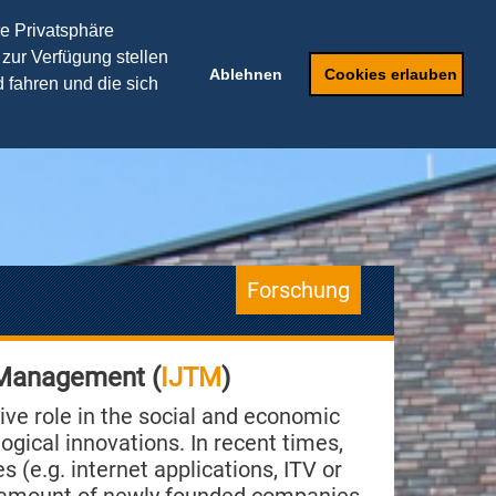
TRANSFERPARTNER
re Privatsphäre
 zur Verfügung stellen
ker
Weiterbildung
Ablehnen
Cookies erlauben
 fahren und die sich
Forschung
 Management (
IJTM
)
ive role in the social and economic
gical innovations. In recent times,
s (e.g. internet applications, ITV or