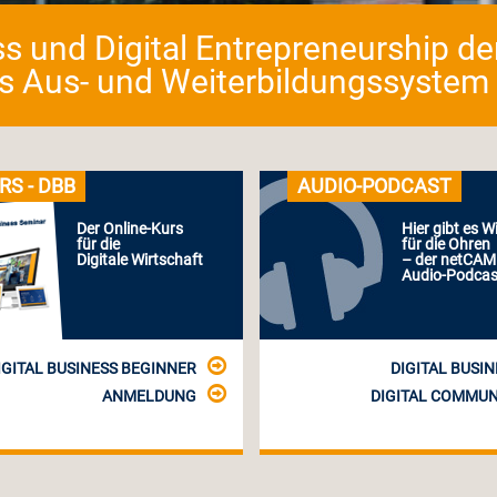
ess und Digital Entrepreneurship d
as Aus- und Weiterbildungssystem fü
RS - DBB
AUDIO-PODCAST
Der Online-Kurs
Hier gibt es W
für die
für die Ohren
Digitale Wirtschaft
– der netCA
Audio-Podcas
IGITAL BUSINESS BEGINNER
DIGITAL BUSIN
ANMELDUNG
DIGITAL COMMUN