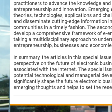
practitioners to advance the knowledge and p
entrepreneurship and innovation. Emerging 
theories, technologies, applications and ch
and disseminate cutting-edge information i
communities in a timely fashion. The secondar
develop a comprehensive framework of e-en
taking a multidisciplinary approach to under
entrepreneurship, businesses and economie
In summary, the articles in this special issu
perspective on the future of electronic busi
associated with the Internet. The special iss
potential technological and managerial devel
significantly shape the future electronic bu
emerging thoughts and helps to set the rese