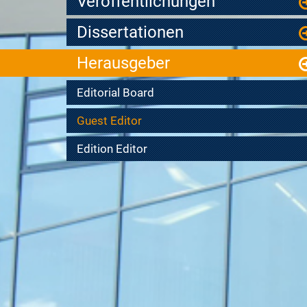
Veröffentlichungen
Dissertationen
Herausgeber
Editorial Board
Guest Editor
Edition Editor