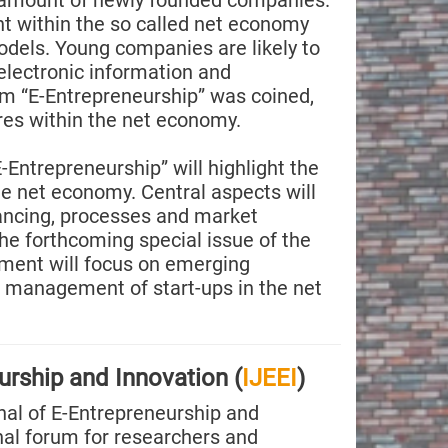
e amount of newly founded companies.
t within the so called net economy
dels. Young companies are likely to
lectronic information and
m “E-Entrepreneurship” was coined,
res within the net economy.
-Entrepreneurship” will highlight the
he net economy. Central aspects will
ancing, processes and market
e forthcoming special issue of the
ment will focus on emerging
 management of start-ups in the net
urship and Innovation (
IJEEI
)
nal of E-Entrepreneurship and
onal forum for researchers and