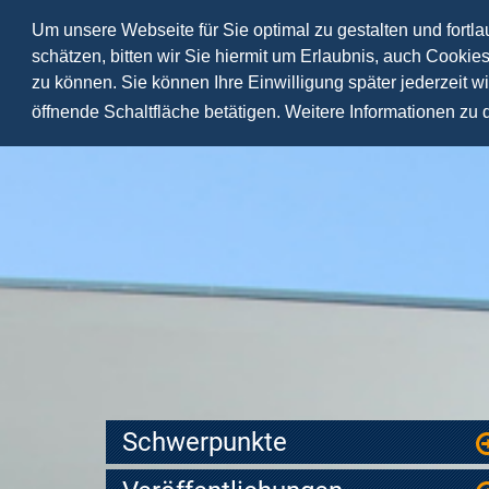
Um unsere Webseite für Sie optimal zu gestalten und fortl
schätzen, bitten wir Sie hiermit um Erlaubnis, auch Cookie
zu können. Sie können Ihre Einwilligung später jederzeit w
öffnende Schaltfläche betätigen. Weitere Informationen zu
Schwerpunkte