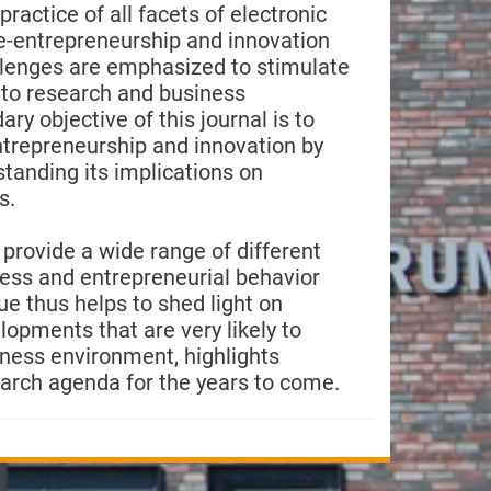
ractice of all facets of electronic
e-entrepreneurship and innovation
allenges are emphasized to stimulate
nto research and business
y objective of this journal is to
trepreneurship and innovation by
standing its implications on
s.
e provide a wide range of different
ness and entrepreneurial behavior
ue thus helps to shed light on
opments that are very likely to
siness environment, highlights
arch agenda for the years to come.