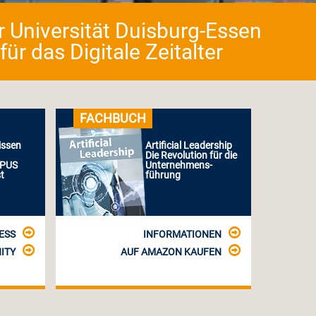
er Universität Duisburg-Essen
r das Digitale Zeitalter
FACHBUCH
issen
Artificial Leadership
Die Revolution für die
MPUS
Unternehmens-
t
führung
ESS
INFORMATIONEN
ITY
AUF AMAZON KAUFEN