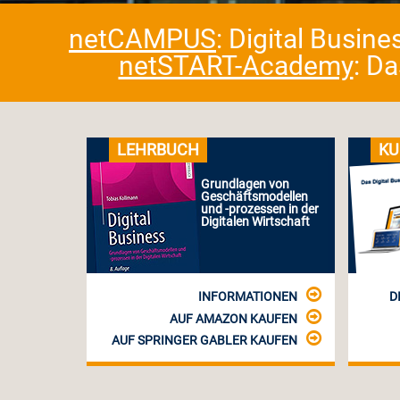
netCAMPUS
: Digital Busin
netSTART-Academy
: D
LEHRBUCH
KU
Grundlagen von
Geschäftsmodellen
und -prozessen in der
Digitalen Wirtschaft
INFORMATIONEN
D
AUF AMAZON KAUFEN
AUF SPRINGER GABLER KAUFEN