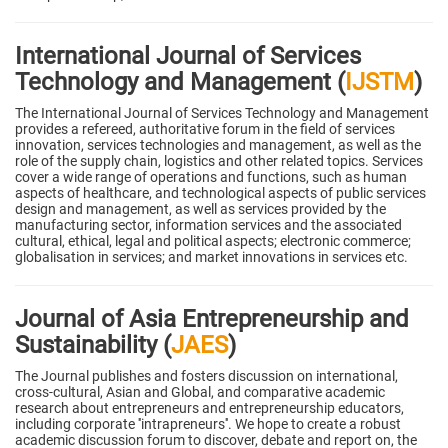
International Journal of Services
Technology and Management (
IJSTM
)
The International Journal of Services Technology and Management
provides a refereed, authoritative forum in the field of services
innovation, services technologies and management, as well as the
role of the supply chain, logistics and other related topics. Services
cover a wide range of operations and functions, such as human
aspects of healthcare, and technological aspects of public services
design and management, as well as services provided by the
manufacturing sector, information services and the associated
cultural, ethical, legal and political aspects; electronic commerce;
globalisation in services; and market innovations in services etc.
Journal of Asia Entrepreneurship and
Sustainability (
JAES
)
The Journal publishes and fosters discussion on international,
cross-cultural, Asian and Global, and comparative academic
research about entrepreneurs and entrepreneurship educators,
including corporate ''intrapreneurs''. We hope to create a robust
academic discussion forum to discover, debate and report on, the